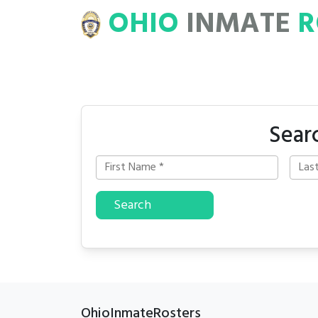
OHIO
INMATE
R
ROSTERS
Sear
Search
OhioInmateRosters