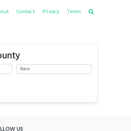
out
Contact
Privacy
Terms
ounty
OLLOW US