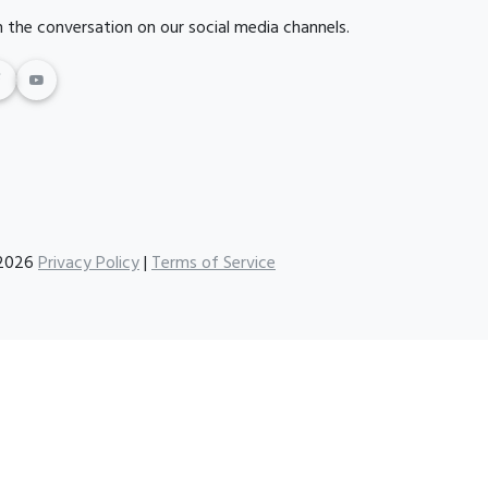
n the conversation on our social media channels.
2026
Privacy Policy
|
Terms of Service