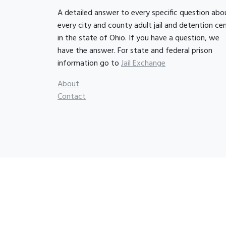
A detailed answer to every specific question abo
every city and county adult jail and detention ce
in the state of Ohio. If you have a question, we
have the answer. For state and federal prison
information go to
Jail Exchange
About
Contact