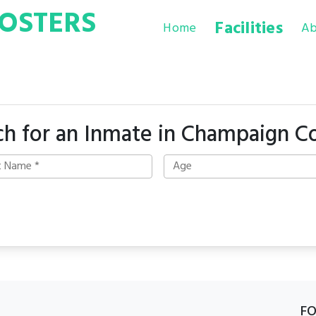
OSTERS
Facilities
Home
Ab
ch for an Inmate in Champaign C
F