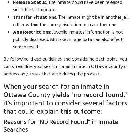
Release Status
: The inmate could have been released
since the last update.
Transfer Situations
: The inmate might be in another jail,
either within the same jurisdiction or in another one.
Age Restrictions
: Juvenile inmates' information is not
publicly disclosed. Mistakes in age data can also affect
search results.
By following these guidelines and considering each point, you
can streamline your search for an inmate in Ottawa County or
address any issues that arise during the process.
When your search for an inmate in
Ottawa County yields "no record found,"
it's important to consider several factors
that could explain this outcome:
Reasons for "No Record Found" in Inmate
Searches