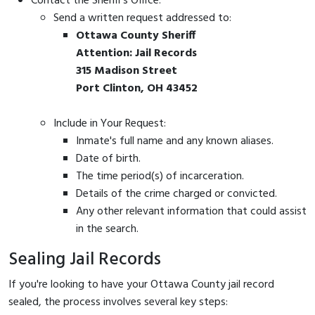
Contact the Sheriff's Office:
Send a written request addressed to:
Ottawa County Sheriff
Attention: Jail Records
315 Madison Street
Port Clinton, OH 43452
Include in Your Request:
Inmate's full name and any known aliases.
Date of birth.
The time period(s) of incarceration.
Details of the crime charged or convicted.
Any other relevant information that could assist
in the search.
Sealing Jail Records
If you're looking to have your Ottawa County jail record
sealed, the process involves several key steps: