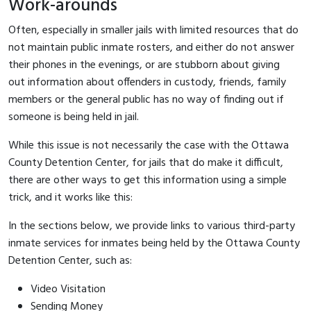
Work-arounds
Often, especially in smaller jails with limited resources that do
not maintain public inmate rosters, and either do not answer
their phones in the evenings, or are stubborn about giving
out information about offenders in custody, friends, family
members or the general public has no way of finding out if
someone is being held in jail.
While this issue is not necessarily the case with the Ottawa
County Detention Center, for jails that do make it difficult,
there are other ways to get this information using a simple
trick, and it works like this:
In the sections below, we provide links to various third-party
inmate services for inmates being held by the Ottawa County
Detention Center, such as:
Video Visitation
Sending Money