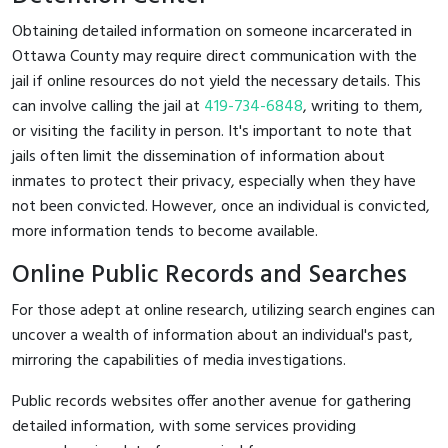
Obtaining detailed information on someone incarcerated in
Ottawa County may require direct communication with the
jail if online resources do not yield the necessary details. This
can involve calling the jail at
419-734-6848
, writing to them,
or visiting the facility in person. It's important to note that
jails often limit the dissemination of information about
inmates to protect their privacy, especially when they have
not been convicted. However, once an individual is convicted,
more information tends to become available.
Online Public Records and Searches
For those adept at online research, utilizing search engines can
uncover a wealth of information about an individual's past,
mirroring the capabilities of media investigations.
Public records websites offer another avenue for gathering
detailed information, with some services providing