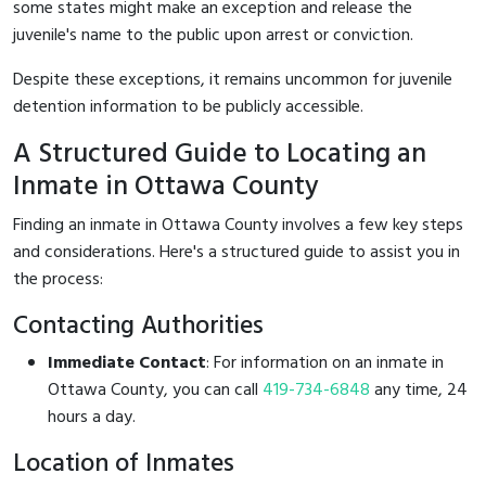
some states might make an exception and release the
juvenile's name to the public upon arrest or conviction.
Despite these exceptions, it remains uncommon for juvenile
detention information to be publicly accessible.
A Structured Guide to Locating an
Inmate in Ottawa County
Finding an inmate in Ottawa County involves a few key steps
and considerations. Here's a structured guide to assist you in
the process:
Contacting Authorities
Immediate Contact
: For information on an inmate in
Ottawa County, you can call
419-734-6848
any time, 24
hours a day.
Location of Inmates