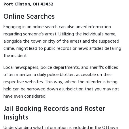
Port Clinton, OH 43452
Online Searches
Engaging in an online search can also unveil information
regarding someone's arrest. Utilizing the individual's name,
alongside the town or city of the arrest and the suspected
crime, might lead to public records or news articles detailing
the incident.
Local newspapers, police departments, and sheriff's offices
often maintain a daily police blotter, accessible on their
respective websites. This way, where the offender is being
held can be narrowed down a jurisdiction that you may not
have even considered.
Jail Booking Records and Roster
Insights
Understanding what information is included in the Ottawa