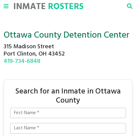
INMATE
ROSTERS
Ottawa County Detention Center
315 Madison Street
Port Clinton, OH 43452
419-734-6848
Search for an Inmate in Ottawa
County