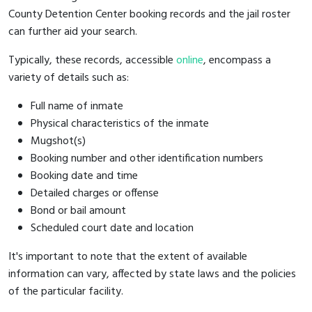
County Detention Center booking records and the jail roster
can further aid your search.
Typically, these records, accessible
online
, encompass a
variety of details such as:
Full name of inmate
Physical characteristics of the inmate
Mugshot(s)
Booking number and other identification numbers
Booking date and time
Detailed charges or offense
Bond or bail amount
Scheduled court date and location
It's important to note that the extent of available
information can vary, affected by state laws and the policies
of the particular facility.