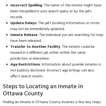
Incorrect Spelling
: The name of the inmate might have
been misspelled in your search query or by the jail's
records.
Update Delays
: The jail's booking information or roster
may not be immediately updated.
Inmate Release
: The individual you are searching for may
have been released.
Transfer to Another Facility
: The inmate could be
housed in a different jail, either within the same
jurisdiction or elsewhere.
Age Restrictions
: Information about juvenile inmates is
not publicly disclosed. Incorrect age listings can also
affect search results.
Steps to Locating an Inmate in
Ottawa County
Finding an inmate in Ottawa County involves a few key steps