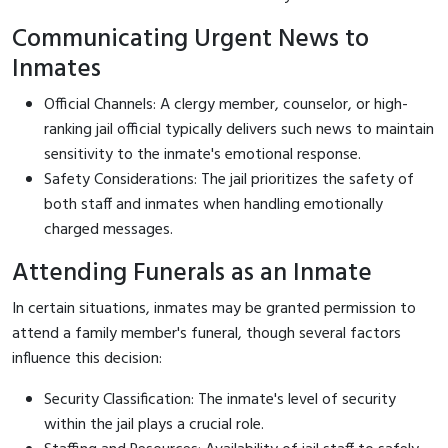
Communicating Urgent News to
Inmates
Official Channels: A clergy member, counselor, or high-
ranking jail official typically delivers such news to maintain
sensitivity to the inmate's emotional response.
Safety Considerations: The jail prioritizes the safety of
both staff and inmates when handling emotionally
charged messages.
Attending Funerals as an Inmate
In certain situations, inmates may be granted permission to
attend a family member's funeral, though several factors
influence this decision:
Security Classification: The inmate's level of security
within the jail plays a crucial role.