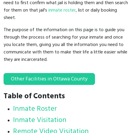
need to first confirm what jail is holding them and then search
for them on that jail's
inmate roster
, list or daily booking
sheet.
The purpose of the information on this page is to guide you
through the process of searching for your inmate and once
you locate them, giving you all the information you need to
communicate with them to make their life a little easier while
they are incarcerated.
Other Facilities in Ottawa County
Table of Contents
Inmate Roster
Inmate Visitation
Remote Video Visitation