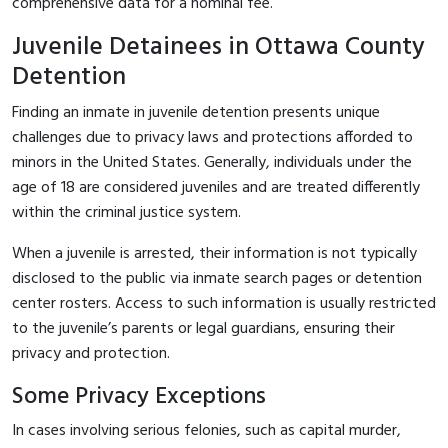
comprehensive data for a nominal fee.
Juvenile Detainees in Ottawa County
Detention
Finding an inmate in juvenile detention presents unique
challenges due to privacy laws and protections afforded to
minors in the United States. Generally, individuals under the
age of 18 are considered juveniles and are treated differently
within the criminal justice system.
When a juvenile is arrested, their information is not typically
disclosed to the public via inmate search pages or detention
center rosters. Access to such information is usually restricted
to the juvenile’s parents or legal guardians, ensuring their
privacy and protection.
Some Privacy Exceptions
In cases involving serious felonies, such as capital murder,