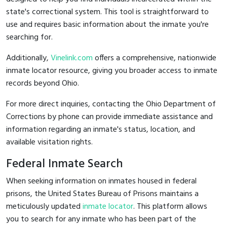
state's correctional system. This tool is straightforward to
use and requires basic information about the inmate you're
searching for.
Additionally,
Vinelink.com
offers a comprehensive, nationwide
inmate locator resource, giving you broader access to inmate
records beyond Ohio.
For more direct inquiries, contacting the Ohio Department of
Corrections by phone can provide immediate assistance and
information regarding an inmate's status, location, and
available visitation rights.
Federal Inmate Search
When seeking information on inmates housed in federal
prisons, the United States Bureau of Prisons maintains a
meticulously updated
inmate locator
. This platform allows
you to search for any inmate who has been part of the