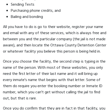
Sending Texts
Purchasing phone credits, and
Bailing and bonding
All you have to do is go to their website, register your name
and email with any of these services, which is always free and
between you and the particular company (the jail is not made
aware), and then locate the Ottawa County Detention Center
or whatever facility you believe this person is being held in.
Once you choose the facility, the second step is typing in the
name of the person. With most of these websites, you only
need the first letter of their last name and it will bring up
every inmate's name that begins with that letter. Some of
them do require you enter the booking number or Inmate ID
number, which you can't get without calling the jail to find
out, but that is rare.
Once you do confirm that they are in fact in that facility, you