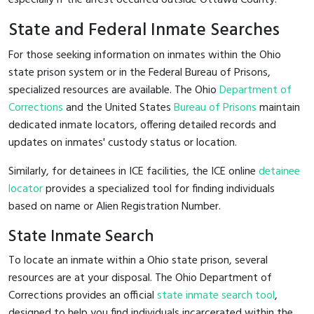
State and Federal Inmate Searches
For those seeking information on inmates within the Ohio
state prison system or in the Federal Bureau of Prisons,
specialized resources are available. The Ohio
Department of
Corrections
and the United States
Bureau of Prisons
maintain
dedicated inmate locators, offering detailed records and
updates on inmates' custody status or location.
Similarly, for detainees in ICE facilities, the ICE online
detainee
locator
provides a specialized tool for finding individuals
based on name or Alien Registration Number.
State Inmate Search
To locate an inmate within a Ohio state prison, several
resources are at your disposal. The Ohio Department of
Corrections provides an official
state inmate search tool
,
designed to help you find individuals incarcerated within the