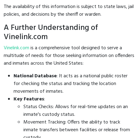
The availability of this information is subject to state laws, jail
policies, and decisions by the sheriff or warden.
A Further Understanding of
Vinelink.com
Vinelink.com
is a comprehensive tool designed to serve a
multitude of needs for those seeking information on offenders
and inmates across the United States:
National Database
: It acts as a national public roster
for checking the status and tracking the location
movements of inmates.
Key Features
:
Status Checks: Allows for real-time updates on an
inmate's custody status.
Movement Tracking: Offers the ability to track
inmate transfers between facilities or release from
custody.