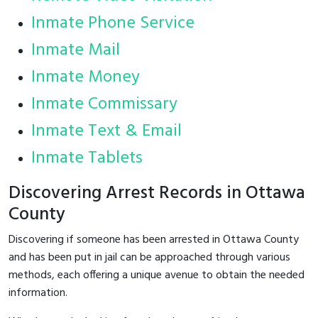
Inmate Phone Service
Inmate Mail
Inmate Money
Inmate Commissary
Inmate Text & Email
Inmate Tablets
Discovering Arrest Records in Ottawa
County
Discovering if someone has been arrested in Ottawa County
and has been put in jail can be approached through various
methods, each offering a unique avenue to obtain the needed
information.