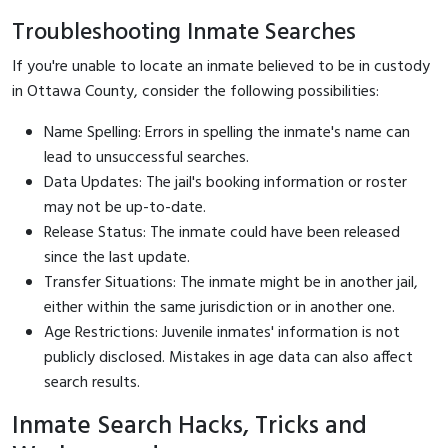
Troubleshooting Inmate Searches
If you're unable to locate an inmate believed to be in custody
in Ottawa County, consider the following possibilities:
Name Spelling: Errors in spelling the inmate's name can
lead to unsuccessful searches.
Data Updates: The jail's booking information or roster
may not be up-to-date.
Release Status: The inmate could have been released
since the last update.
Transfer Situations: The inmate might be in another jail,
either within the same jurisdiction or in another one.
Age Restrictions: Juvenile inmates' information is not
publicly disclosed. Mistakes in age data can also affect
search results.
Inmate Search Hacks, Tricks and