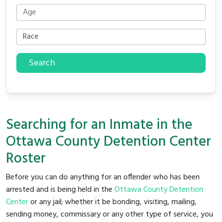
Search
Searching for an Inmate in the
Ottawa County Detention Center
Roster
Before you can do anything for an offender who has been
arrested and is being held in the
Ottawa County Detention
Center
or any jail; whether it be bonding, visiting, mailing,
sending money, commissary or any other type of service, you