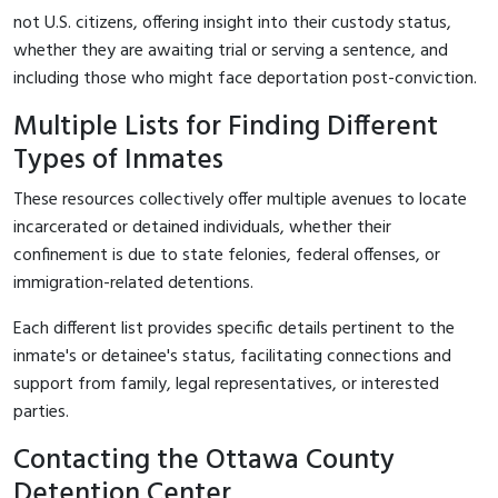
not U.S. citizens, offering insight into their custody status,
whether they are awaiting trial or serving a sentence, and
including those who might face deportation post-conviction.
Multiple Lists for Finding Different
Types of Inmates
These resources collectively offer multiple avenues to locate
incarcerated or detained individuals, whether their
confinement is due to state felonies, federal offenses, or
immigration-related detentions.
Each different list provides specific details pertinent to the
inmate's or detainee's status, facilitating connections and
support from family, legal representatives, or interested
parties.
Contacting the Ottawa County
Detention Center