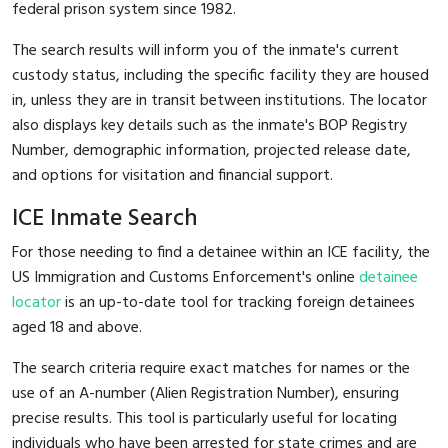
federal prison system since 1982.
The search results will inform you of the inmate's current
custody status, including the specific facility they are housed
in, unless they are in transit between institutions. The locator
also displays key details such as the inmate's BOP Registry
Number, demographic information, projected release date,
and options for visitation and financial support.
ICE Inmate Search
For those needing to find a detainee within an ICE facility, the
US Immigration and Customs Enforcement's online
detainee
locator
is an up-to-date tool for tracking foreign detainees
aged 18 and above.
The search criteria require exact matches for names or the
use of an A-number (Alien Registration Number), ensuring
precise results. This tool is particularly useful for locating
individuals who have been arrested for state crimes and are