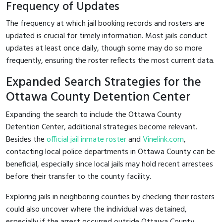
Frequency of Updates
The frequency at which jail booking records and rosters are
updated is crucial for timely information. Most jails conduct
updates at least once daily, though some may do so more
frequently, ensuring the roster reflects the most current data.
Expanded Search Strategies for the
Ottawa County Detention Center
Expanding the search to include the Ottawa County
Detention Center, additional strategies become relevant.
Besides the
official jail inmate roster
and
Vinelink.com
,
contacting local police departments in Ottawa County can be
beneficial, especially since local jails may hold recent arrestees
before their transfer to the county facility.
Exploring jails in neighboring counties by checking their rosters
could also uncover where the individual was detained,
especially if the arrest occurred outside Ottawa County.