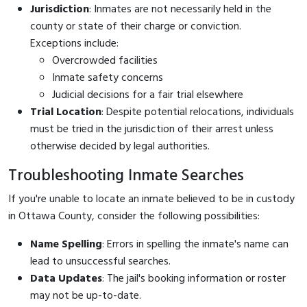
Jurisdiction
: Inmates are not necessarily held in the
county or state of their charge or conviction.
Exceptions include:
Overcrowded facilities
Inmate safety concerns
Judicial decisions for a fair trial elsewhere
Trial Location
: Despite potential relocations, individuals
must be tried in the jurisdiction of their arrest unless
otherwise decided by legal authorities.
Troubleshooting Inmate Searches
If you're unable to locate an inmate believed to be in custody
in Ottawa County, consider the following possibilities:
Name Spelling
: Errors in spelling the inmate's name can
lead to unsuccessful searches.
Data Updates
: The jail's booking information or roster
may not be up-to-date.