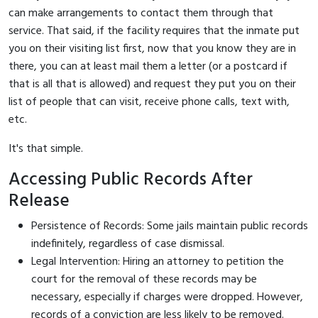
can make arrangements to contact them through that
service. That said, if the facility requires that the inmate put
you on their visiting list first, now that you know they are in
there, you can at least mail them a letter (or a postcard if
that is all that is allowed) and request they put you on their
list of people that can visit, receive phone calls, text with,
etc.
It's that simple.
Accessing Public Records After
Release
Persistence of Records: Some jails maintain public records
indefinitely, regardless of case dismissal.
Legal Intervention: Hiring an attorney to petition the
court for the removal of these records may be
necessary, especially if charges were dropped. However,
records of a conviction are less likely to be removed.