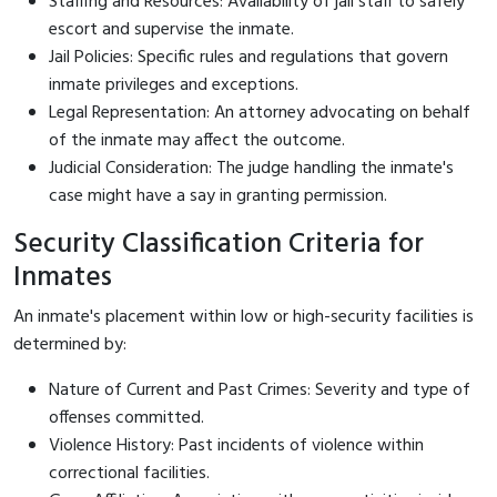
Staffing and Resources: Availability of jail staff to safely
escort and supervise the inmate.
Jail Policies: Specific rules and regulations that govern
inmate privileges and exceptions.
Legal Representation: An attorney advocating on behalf
of the inmate may affect the outcome.
Judicial Consideration: The judge handling the inmate's
case might have a say in granting permission.
Security Classification Criteria for
Inmates
An inmate's placement within low or high-security facilities is
determined by:
Nature of Current and Past Crimes: Severity and type of
offenses committed.
Violence History: Past incidents of violence within
correctional facilities.