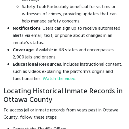
Safety Tool: Particularly beneficial for victims or
witnesses of crimes, providing updates that can
help manage safety concerns.
Notifications
: Users can sign up to receive automated
alerts via email, text, or phone about changes in an
inmate's status.
Coverage
: Available in 48 states and encompasses
2,900 jails and prisons.
Educational Resources
: Includes instructional content,
such as videos explaining the platform's origins and
functionalities.
Watch the video
.
Locating Historical Inmate Records in
Ottawa County
To access jail or inmate records from years past in Ottawa
County, follow these steps: