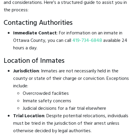
and considerations. Here's a structured guide to assist you in
the process:
Contacting Authorities
Immediate Contact
: For information on an inmate in
Ottawa County, you can call
419-734-6848
available 24
hours a day.
Location of Inmates
Jurisdiction
: Inmates are not necessarily held in the
county or state of their charge or conviction. Exceptions
include:
Overcrowded facilities
Inmate safety concerns
Judicial decisions for a fair trial elsewhere
Trial Location
: Despite potential relocations, individuals
must be tried in the jurisdiction of their arrest unless
otherwise decided by legal authorities.