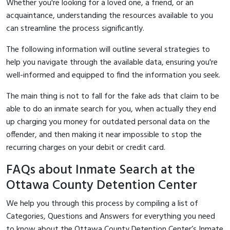
Whether you're looking for a loved one, a friend, or an
acquaintance, understanding the resources available to you
can streamline the process significantly.
The following information will outline several strategies to
help you navigate through the available data, ensuring you're
well-informed and equipped to find the information you seek.
The main thing is not to fall for the fake ads that claim to be
able to do an inmate search for you, when actually they end
up charging you money for outdated personal data on the
offender, and then making it near impossible to stop the
recurring charges on your debit or credit card.
FAQs about Inmate Search at the
Ottawa County Detention Center
We help you through this process by compiling a list of
Categories, Questions and Answers for everything you need
to know about the Ottawa County Detention Center’s Inmate