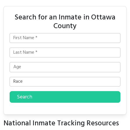
Search for an Inmate in Ottawa
County
Search
National Inmate Tracking Resources