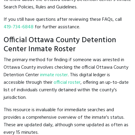
Search Policies, Rules and Guidelines.
If you still have questions after reviewing these FAQs, call
419-734-6848
for further assistance.
Official Ottawa County Detention
Center Inmate Roster
The primary method for finding if someone was arrested in
Ottawa County involves checking the official Ottawa County
Detention Center
inmate roster
. This digital ledger is
accessible through their
official roster
, offering an up-to-date
list of individuals currently detained within the county's
jurisdiction.
This resource is invaluable for immediate searches and
provides a comprehensive overview of the inmate's status.
These are updated daily, although some updated as often as
every 15 minutes.