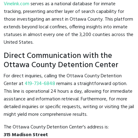
Vinelink.com
serves as a national database for inmate
tracking, presenting another layer of search capability for
those investigating an arrest in Ottawa County. This platform
extends beyond local confines, offering insights into inmate
statuses in almost every one of the 3,200 counties across the
United States.
Direct Communication with the
Ottawa County Detention Center
For direct inquiries, calling the Ottawa County Detention
Center at
419-734-6848
remains a straightforward option.
This line is operational 24 hours a day, allowing for immediate
assistance and information retrieval. Furthermore, for more
detailed inquiries or specific requests, writing or visiting the jail
might yield more comprehensive results.
The Ottawa County Detention Center's address is:
315 Madison Street