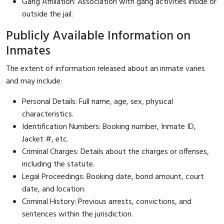
Gang Affiliation: Association with gang activities inside or
outside the jail.
Publicly Available Information on
Inmates
The extent of information released about an inmate varies
and may include:
Personal Details: Full name, age, sex, physical
characteristics.
Identification Numbers: Booking number, Inmate ID,
Jacket #, etc.
Criminal Charges: Details about the charges or offenses,
including the statute.
Legal Proceedings: Booking date, bond amount, court
date, and location.
Criminal History: Previous arrests, convictions, and
sentences within the jurisdiction.