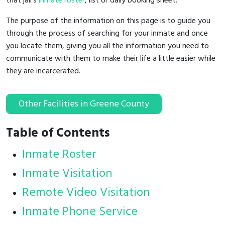
that jail's
inmate roster
, list or daily booking sheet.
The purpose of the information on this page is to guide you
through the process of searching for your inmate and once
you locate them, giving you all the information you need to
communicate with them to make their life a little easier while
they are incarcerated.
Other Facilities in Greene County
Table of Contents
Inmate Roster
Inmate Visitation
Remote Video Visitation
Inmate Phone Service