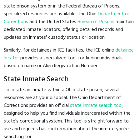
state prison system or in the Federal Bureau of Prisons,
specialized resources are available. The Ohio
Department of
Corrections
and the United States
Bureau of Prisons
maintain
dedicated inmate locators, offering detailed records and
updates on inmates' custody status or location.
Similarly, for detainees in ICE facilities, the ICE online
detainee
locator
provides a specialized tool for finding individuals
based on name or Alien Registration Number.
State Inmate Search
To locate an inmate within a Ohio state prison, several
resources are at your disposal. The Ohio Department of
Corrections provides an official
state inmate search tool
,
designed to help you find individuals incarcerated within the
state's correctional system. This tool is straightforward to
use and requires basic information about the inmate you're
searching for.