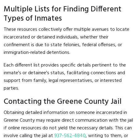
Multiple Lists for Finding Different
Types of Inmates
These resources collectively offer multiple avenues to locate
incarcerated or detained individuals, whether their
confinement is due to state felonies, federal offenses, or
immigration-related detentions.
Each different list provides specific details pertinent to the
inmate's or detainee's status, facilitating connections and
support from family, legal representatives, or interested
parties.
Contacting the Greene County Jail
Obtaining detailed information on someone incarcerated in
Greene County may require direct communication with the jail
if online resources do not yield the necessary details. This can
involve calling the jail at
937-562-4840
, writing to them, or