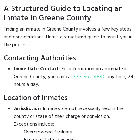
A Structured Guide to Locating an
Inmate in Greene County
Finding an inmate in Greene County involves a few key steps
and considerations. Here's a structured guide to assist you in
the process:
Contacting Authorities
Immediate Contact
: For information on an inmate in
Greene County, you can call
937-562-4840
any time, 24
hours a day.
Location of Inmates
Jurisdiction
: Inmates are not necessarily held in the
county or state of their charge or conviction.
Exceptions include:
Overcrowded facilities
Inmate safety concerns