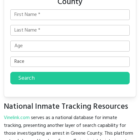
County
Search
National Inmate Tracking Resources
Vinelink.com
serves as a national database for inmate
tracking, presenting another layer of search capability for
those investigating an arrest in Greene County. This platform