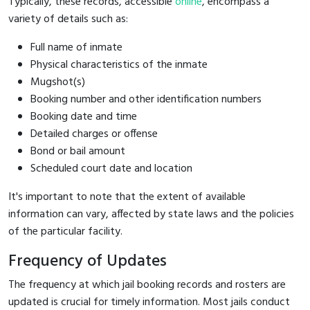
Typically, these records, accessible
online
, encompass a
variety of details such as:
Full name of inmate
Physical characteristics of the inmate
Mugshot(s)
Booking number and other identification numbers
Booking date and time
Detailed charges or offense
Bond or bail amount
Scheduled court date and location
It's important to note that the extent of available
information can vary, affected by state laws and the policies
of the particular facility.
Frequency of Updates
The frequency at which jail booking records and rosters are
updated is crucial for timely information. Most jails conduct