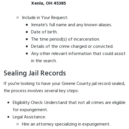
Xenia, OH 45385
Include in Your Request:
Inmate's full name and any known aliases.
Date of birth.
The time period(s) of incarceration.
Details of the crime charged or convicted.
Any other relevant information that could assist
in the search.
Sealing Jail Records
If you're looking to have your Greene County jail record sealed,
the process involves several key steps:
Eligibility Check: Understand that not all crimes are eligible
for expungement.
Legal Assistance:
Hire an attorney specializing in expungement.