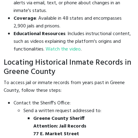
alerts via email, text, or phone about changes in an
inmate's status.
Coverage
: Available in 48 states and encompasses
2,900 jails and prisons.
Educational Resources
: Includes instructional content,
such as videos explaining the platform's origins and
functionalities.
Watch the video
.
Locating Historical Inmate Records in
Greene County
To access jail or inmate records from years past in Greene
County, follow these steps:
Contact the Sheriff's Office:
Send a written request addressed to:
Greene County Sheriff
Attention: Jail Records
77 E. Market Street