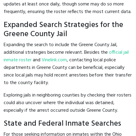
updates at least once daily, though some may do so more
frequently, ensuring the roster reflects the most current data.
Expanded Search Strategies for the
Greene County Jail
Expanding the search to include the Greene County Jail,
additional strategies become relevant. Besides the
official jail
inmate roster
and
Vinelink.com
, contacting local police
departments in Greene County can be beneficial, especially
since local jails may hold recent arrestees before their transfer
to the county facility.
Exploring jails in neighboring counties by checking their rosters
could also uncover where the individual was detained,
especially if the arrest occurred outside Greene County.
State and Federal Inmate Searches
For those seeking information on inmates within the Ohio