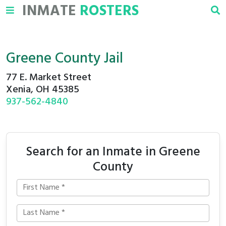
INMATE
ROSTERS
Greene County Jail
77 E. Market Street
Xenia, OH 45385
937-562-4840
Search for an Inmate in Greene
County