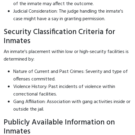
of the inmate may affect the outcome.
Judicial Consideration: The judge handling the inmate's
case might have a say in granting permission.
Security Classification Criteria for
Inmates
An inmate's placement within low or high-security facilities is
determined by:
Nature of Current and Past Crimes: Severity and type of
offenses committed.
Violence History: Past incidents of violence within
correctional facilities.
Gang Affiliation: Association with gang activities inside or
outside the jail.
Publicly Available Information on
Inmates