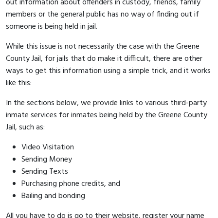
out information about offenders in custody, friends, family
members or the general public has no way of finding out if
someone is being held in jail.
While this issue is not necessarily the case with the Greene
County Jail, for jails that do make it difficult, there are other
ways to get this information using a simple trick, and it works
like this:
In the sections below, we provide links to various third-party
inmate services for inmates being held by the Greene County
Jail, such as:
Video Visitation
Sending Money
Sending Texts
Purchasing phone credits, and
Bailing and bonding
All you have to do is go to their website, register your name