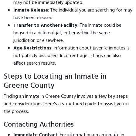
may not be immediately updated.
Inmate Release
: The individual you are searching for may
have been released.
Transfer to Another Facility
: The inmate could be
housed in a different jail, either within the same
jurisdiction or elsewhere.
Age Restrictions
: Information about juvenile inmates is
not publicly disclosed. Incorrect age listings can also
affect search results.
Steps to Locating an Inmate in
Greene County
Finding an inmate in Greene County involves a few key steps
and considerations. Here's a structured guide to assist you in
the process:
Contacting Authorities
Immediate Contact
: For information on an inmate in