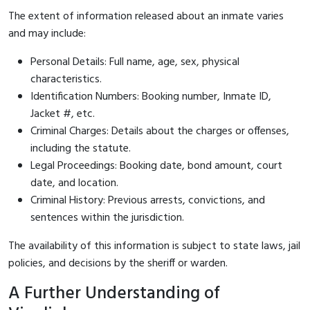
The extent of information released about an inmate varies
and may include:
Personal Details: Full name, age, sex, physical
characteristics.
Identification Numbers: Booking number, Inmate ID,
Jacket #, etc.
Criminal Charges: Details about the charges or offenses,
including the statute.
Legal Proceedings: Booking date, bond amount, court
date, and location.
Criminal History: Previous arrests, convictions, and
sentences within the jurisdiction.
The availability of this information is subject to state laws, jail
policies, and decisions by the sheriff or warden.
A Further Understanding of