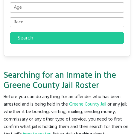
Search
Searching for an Inmate in the
Greene County Jail Roster
Before you can do anything for an offender who has been
arrested and is being held in the
Greene County Jail
or any jail;
whether it be bonding, visiting, mailing, sending money,
commissary or any other type of service, you need to first
confirm what jail is holding them and then search for them on