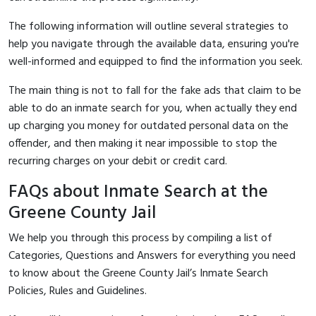
The following information will outline several strategies to
help you navigate through the available data, ensuring you're
well-informed and equipped to find the information you seek.
The main thing is not to fall for the fake ads that claim to be
able to do an inmate search for you, when actually they end
up charging you money for outdated personal data on the
offender, and then making it near impossible to stop the
recurring charges on your debit or credit card.
FAQs about Inmate Search at the
Greene County Jail
We help you through this process by compiling a list of
Categories, Questions and Answers for everything you need
to know about the Greene County Jail’s Inmate Search
Policies, Rules and Guidelines.