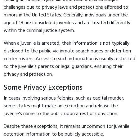
challenges due to privacy laws and protections afforded to
minors in the United States. Generally, individuals under the
age of 18 are considered juveniles and are treated differently
within the criminal justice system.
When a juvenile is arrested, their information is not typically
disclosed to the public via inmate search pages or detention
center rosters. Access to such information is usually restricted
to the juvenile’s parents or legal guardians, ensuring their
privacy and protection.
Some Privacy Exceptions
In cases involving serious felonies, such as capital murder,
some states might make an exception and release the
juvenile's name to the public upon arrest or conviction.
Despite these exceptions, it remains uncommon for juvenile
detention information to be publicly accessible.