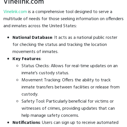
Vinelink.com
Vinelink.com
is a comprehensive tool designed to serve a
multitude of needs for those seeking information on offenders
and inmates across the United States:
National Database
: It acts as a national public roster
for checking the status and tracking the location
movements of inmates.
Key Features
:
Status Checks: Allows for real-time updates on an
inmate's custody status.
Movement Tracking: Offers the ability to track
inmate transfers between facilities or release from
custody.
Safety Tool: Particularly beneficial for victims or
witnesses of crimes, providing updates that can
help manage safety concerns.
Notifications
: Users can sign up to receive automated