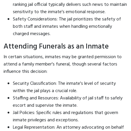
ranking jail official typically delivers such news to maintain
sensitivity to the inmate's emotional response.
Safety Considerations: The jail prioritizes the safety of
both staff and inmates when handling emotionally
charged messages.
Attending Funerals as an Inmate
In certain situations, inmates may be granted permission to
attend a family member's funeral, though several factors
influence this decision:
Security Classification: The inmate's level of security
within the jail plays a crucial role.
Staffing and Resources: Availability of jail staff to safely
escort and supervise the inmate.
Jail Policies: Specific rules and regulations that govern
inmate privileges and exceptions.
Legal Representation: An attorney advocating on behalf