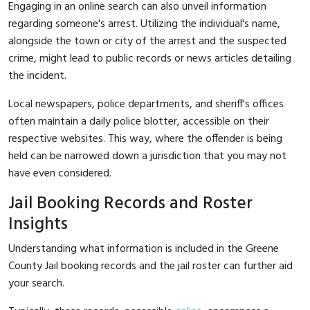
Engaging in an online search can also unveil information
regarding someone's arrest. Utilizing the individual's name,
alongside the town or city of the arrest and the suspected
crime, might lead to public records or news articles detailing
the incident.
Local newspapers, police departments, and sheriff's offices
often maintain a daily police blotter, accessible on their
respective websites. This way, where the offender is being
held can be narrowed down a jurisdiction that you may not
have even considered.
Jail Booking Records and Roster
Insights
Understanding what information is included in the Greene
County Jail booking records and the jail roster can further aid
your search.