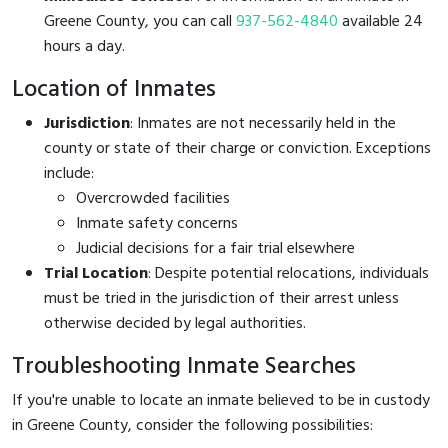
Greene County, you can call
937-562-4840
available 24
hours a day.
Location of Inmates
Jurisdiction
: Inmates are not necessarily held in the
county or state of their charge or conviction. Exceptions
include:
Overcrowded facilities
Inmate safety concerns
Judicial decisions for a fair trial elsewhere
Trial Location
: Despite potential relocations, individuals
must be tried in the jurisdiction of their arrest unless
otherwise decided by legal authorities.
Troubleshooting Inmate Searches
If you're unable to locate an inmate believed to be in custody
in Greene County, consider the following possibilities: