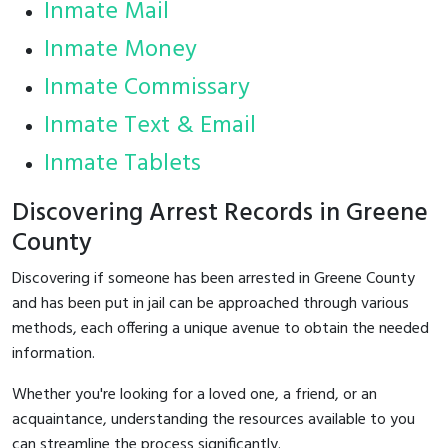
Inmate Mail
Inmate Money
Inmate Commissary
Inmate Text & Email
Inmate Tablets
Discovering Arrest Records in Greene
County
Discovering if someone has been arrested in Greene County
and has been put in jail can be approached through various
methods, each offering a unique avenue to obtain the needed
information.
Whether you're looking for a loved one, a friend, or an
acquaintance, understanding the resources available to you
can streamline the process significantly.