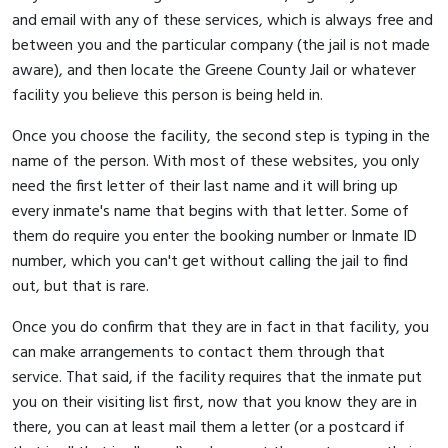
and email with any of these services, which is always free and
between you and the particular company (the jail is not made
aware), and then locate the Greene County Jail or whatever
facility you believe this person is being held in.
Once you choose the facility, the second step is typing in the
name of the person. With most of these websites, you only
need the first letter of their last name and it will bring up
every inmate's name that begins with that letter. Some of
them do require you enter the booking number or Inmate ID
number, which you can't get without calling the jail to find
out, but that is rare.
Once you do confirm that they are in fact in that facility, you
can make arrangements to contact them through that
service. That said, if the facility requires that the inmate put
you on their visiting list first, now that you know they are in
there, you can at least mail them a letter (or a postcard if