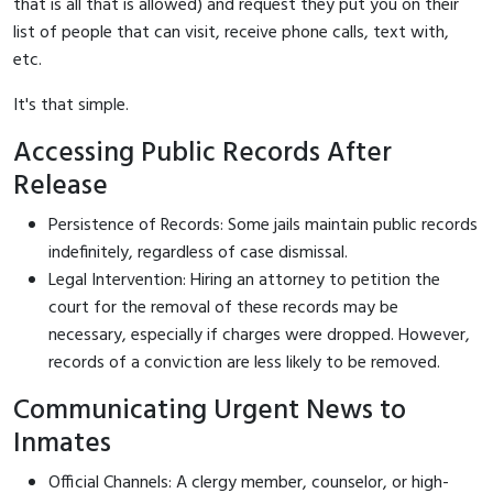
that is all that is allowed) and request they put you on their
list of people that can visit, receive phone calls, text with,
etc.
It's that simple.
Accessing Public Records After
Release
Persistence of Records: Some jails maintain public records
indefinitely, regardless of case dismissal.
Legal Intervention: Hiring an attorney to petition the
court for the removal of these records may be
necessary, especially if charges were dropped. However,
records of a conviction are less likely to be removed.
Communicating Urgent News to
Inmates
Official Channels: A clergy member, counselor, or high-