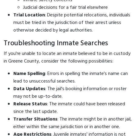
Judicial decisions for a fair trial elsewhere
Trial Location
: Despite potential relocations, individuals
must be tried in the jurisdiction of their arrest unless
otherwise decided by legal authorities.
Troubleshooting Inmate Searches
If you're unable to locate an inmate believed to be in custody
in Greene County, consider the following possibilities:
Name Spelling
: Errors in spelling the inmate's name can
lead to unsuccessful searches.
Data Updates
: The jail's booking information or roster
may not be up-to-date.
Release Status
: The inmate could have been released
since the last update.
Transfer Situations
: The inmate might be in another jail,
either within the same jurisdiction or in another one.
Age Restrictions
: Juvenile inmates' information is not