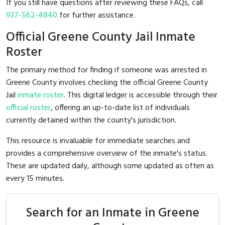
If you still have questions after reviewing these FAQs, call
937-562-4840
for further assistance.
Official Greene County Jail Inmate
Roster
The primary method for finding if someone was arrested in
Greene County involves checking the official Greene County
Jail
inmate roster
. This digital ledger is accessible through their
official roster
, offering an up-to-date list of individuals
currently detained within the county's jurisdiction.
This resource is invaluable for immediate searches and
provides a comprehensive overview of the inmate's status.
These are updated daily, although some updated as often as
every 15 minutes.
Search for an Inmate in Greene