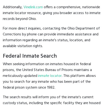
Additionally,
Vinelink.com
offers a comprehensive, nationwide
inmate locator resource, giving you broader access to inmate
records beyond Ohio.
For more direct inquiries, contacting the Ohio Department of
Corrections by phone can provide immediate assistance and
information regarding an inmate's status, location, and
available visitation rights.
Federal Inmate Search
When seeking information on inmates housed in federal
prisons, the United States Bureau of Prisons maintains a
meticulously updated
inmate locator
. This platform allows
you to search for any inmate who has been part of the
federal prison system since 1982.
The search results will inform you of the inmate's current
custody status, including the specific facility they are housed