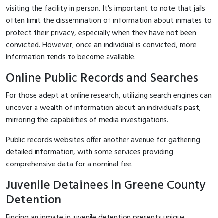
visiting the facility in person. It's important to note that jails
often limit the dissemination of information about inmates to
protect their privacy, especially when they have not been
convicted. However, once an individual is convicted, more
information tends to become available.
Online Public Records and Searches
For those adept at online research, utilizing search engines can
uncover a wealth of information about an individual's past,
mirroring the capabilities of media investigations.
Public records websites offer another avenue for gathering
detailed information, with some services providing
comprehensive data for a nominal fee.
Juvenile Detainees in Greene County
Detention
Finding an inmate in juvenile detention presents unique