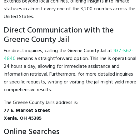
extends beyond local confines, offering insights into inmate
statuses in almost every one of the 3,200 counties across the
United States.
Direct Communication with the
Greene County Jail
For direct inquiries, calling the Greene County Jail at
937-562-
4840
remains a straightforward option. This line is operational
24 hours a day, allowing for immediate assistance and
information retrieval. Furthermore, for more detailed inquiries
or specific requests, writing or visiting the jail might yield more
comprehensive results.
The Greene County Jail's address is:
77 E. Market Street
Xenia, OH 45385
Online Searches