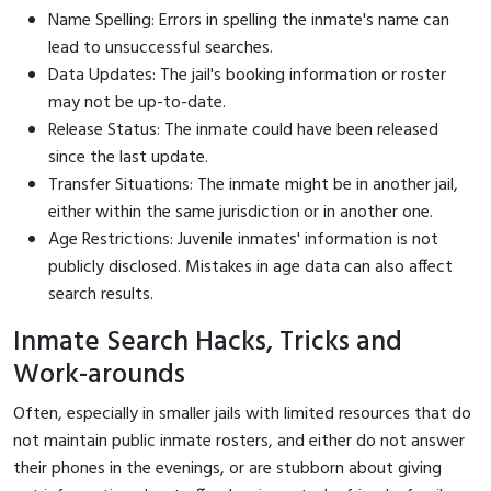
Name Spelling: Errors in spelling the inmate's name can
lead to unsuccessful searches.
Data Updates: The jail's booking information or roster
may not be up-to-date.
Release Status: The inmate could have been released
since the last update.
Transfer Situations: The inmate might be in another jail,
either within the same jurisdiction or in another one.
Age Restrictions: Juvenile inmates' information is not
publicly disclosed. Mistakes in age data can also affect
search results.
Inmate Search Hacks, Tricks and
Work-arounds
Often, especially in smaller jails with limited resources that do
not maintain public inmate rosters, and either do not answer
their phones in the evenings, or are stubborn about giving