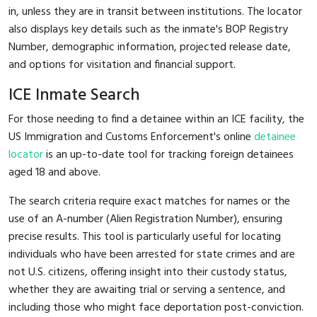
in, unless they are in transit between institutions. The locator
also displays key details such as the inmate's BOP Registry
Number, demographic information, projected release date,
and options for visitation and financial support.
ICE Inmate Search
For those needing to find a detainee within an ICE facility, the
US Immigration and Customs Enforcement's online
detainee
locator
is an up-to-date tool for tracking foreign detainees
aged 18 and above.
The search criteria require exact matches for names or the
use of an A-number (Alien Registration Number), ensuring
precise results. This tool is particularly useful for locating
individuals who have been arrested for state crimes and are
not U.S. citizens, offering insight into their custody status,
whether they are awaiting trial or serving a sentence, and
including those who might face deportation post-conviction.