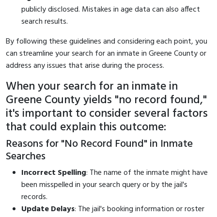
publicly disclosed. Mistakes in age data can also affect
search results.
By following these guidelines and considering each point, you
can streamline your search for an inmate in Greene County or
address any issues that arise during the process.
When your search for an inmate in
Greene County yields "no record found,"
it's important to consider several factors
that could explain this outcome:
Reasons for "No Record Found" in Inmate
Searches
Incorrect Spelling
: The name of the inmate might have
been misspelled in your search query or by the jail's
records.
Update Delays
: The jail's booking information or roster